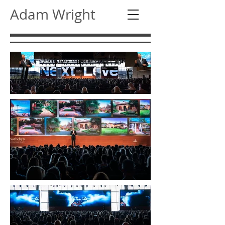
Adam Wright