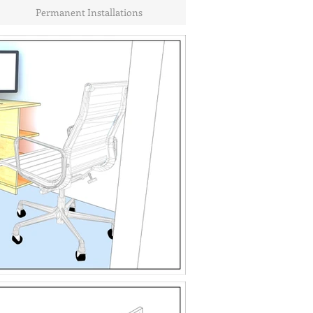
Permanent Installations