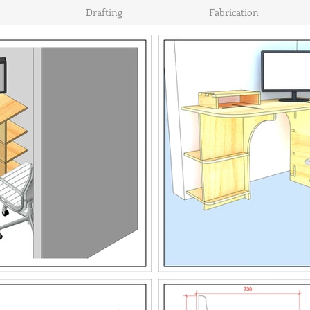
Drafting
Fabrication