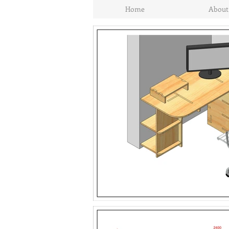
Home
About