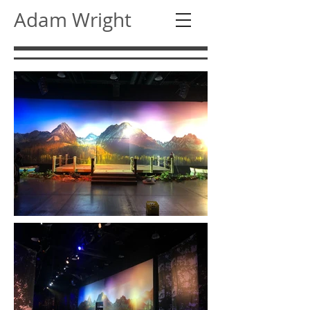
Adam Wright