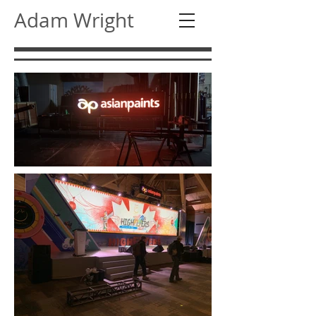
Adam Wright