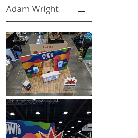
Adam Wright