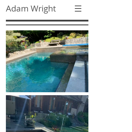
Adam Wright